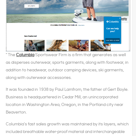
" The
Columbia
Sportswear Firm is a firm that generates as well
as disperses outerwear, sports garments, along with footwear, in
addition to headwear, outdoor camping devices, ski garments,
along with outerwear accessories.
It was founded in 1938 by Paul Lamfrom, the father of Gert Boyle.
Business is headquartered in Cedar Mill, an unincorporated
location in Washington Area, Oregon, in the Portland city near
Beaverton.
Columbia's fast sales growth was maintained by its layers, which
included breathable water-proof material and interchangeable