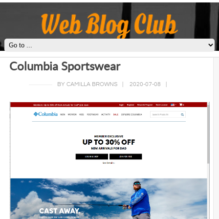
Columbia Sportswear
BY CAMILLA BROWNS
|
2020-07-08
|