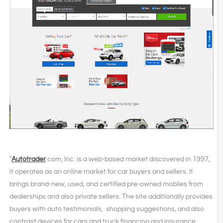
"
Autotrader
.com, Inc. is a web-based market discovered in 1997,
it operates as an online market for car buyers and sellers. It
brings brand-new, used, and certified pre-owned mobiles from
dealerships and also private sellers. The site additionally provides
buyers with auto testimonials, shopping suggestions, and also
contrast devices for cars and truck financing and insurance