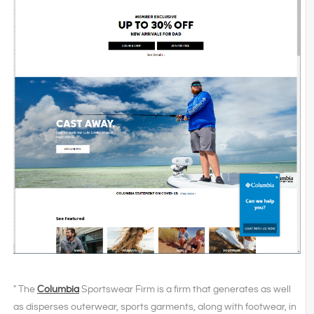
" The
Columbia
Sportswear Firm is a firm that generates as well
as disperses outerwear, sports garments, along with footwear, in