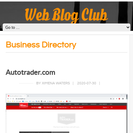
Business Directory
Autotrader.com
BY XIMENA WATERS
|
2020-07-30
|