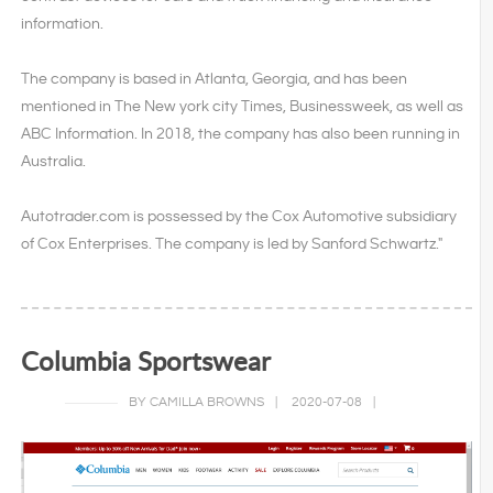
information.
The company is based in Atlanta, Georgia, and has been
mentioned in The New york city Times, Businessweek, as well as
ABC Information. In 2018, the company has also been running in
Australia.
Autotrader.com is possessed by the Cox Automotive subsidiary
of Cox Enterprises. The company is led by Sanford Schwartz."
Columbia Sportswear
BY CAMILLA BROWNS
|
2020-07-08
|