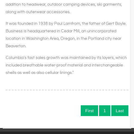
addition to headwear, outdoor camping devices, ski garments,
along with outerwear accessories.
It was founded in 1938 by Paul Lamfrom, the father of Gert Boyle.
Business is headquartered in Cedar Mill, an unincorporated
location in Washington Area, Oregon, in the Portland city near
Beaverton.
Columbia's fast sales growth was maintained by its layers, which
included breathable water-proof material and interchangeable
shells as well as also cellular linings."
First
1
Last