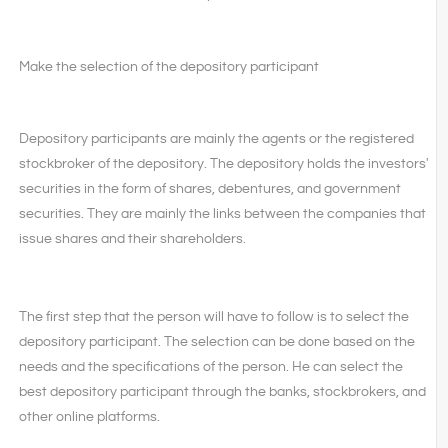
Make the selection of the depository participant
Depository participants are mainly the agents or the registered
stockbroker of the depository. The depository holds the investors'
securities in the form of shares, debentures, and government
securities. They are mainly the links between the companies that
issue shares and their shareholders.
The first step that the person will have to follow is to select the
depository participant. The selection can be done based on the
needs and the specifications of the person. He can select the
best depository participant through the banks, stockbrokers, and
other online platforms.