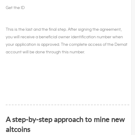
Get the ID
This is the last and the final step. After signing the agreement,
you will receive a beneficial owner identification number when
your application is approved. The complete access of the Demat
account will be done through this number.
A step-by-step approach to mine new
altcoins