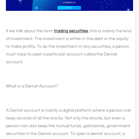
If we talk about the term
trading securities
, this is mainly the kind
of investment. The investment is either in the debt or the equity
to make profits. To do the investment in any securities, a person
must have to open a particular account called the Demat
account.
What is a Demat Account?
A Demat account is mainly a digital platform where a person can
keep records of all the stocks. Not only the stocks, but even a
person can also keep the mutual funds, gold bonds, government
securities in the Demat account. To open a demat account; a