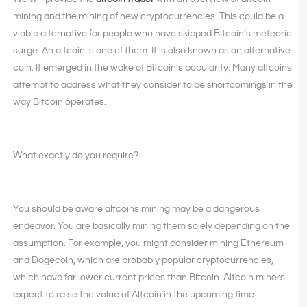
mining and the mining of new cryptocurrencies. This could be a
viable alternative for people who have skipped Bitcoin’s meteoric
surge. An altcoin is one of them. It is also known as an alternative
coin. It emerged in the wake of Bitcoin’s popularity. Many altcoins
attempt to address what they consider to be shortcomings in the
way Bitcoin operates.
What exactly do you require?
You should be aware altcoins mining may be a dangerous
endeavor. You are basically mining them solely depending on the
assumption. For example, you might consider mining Ethereum
and Dogecoin, which are probably popular cryptocurrencies,
which have far lower current prices than Bitcoin. Altcoin miners
expect to raise the value of Altcoin in the upcoming time.