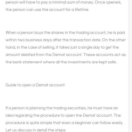
person will have to pay a minimal sum of money. Once opened,
the person can use the account for a lifetime.
When a person buys the shares in the trading account, he is paid
within two business days after the transaction date. On the other
hand, in the case of selling, it takes just a single day to get the
amount debited from the Demat account. These accounts act as
the bank statement where all the investments are kept safe.
Guide to open a Demat account
If a person is planning the trading securities, he must have an
idea regarding the procedure to open the Demat account. The
procedure is quite simple that even a beginner can follow easily.
Let us discuss in detail the steps: