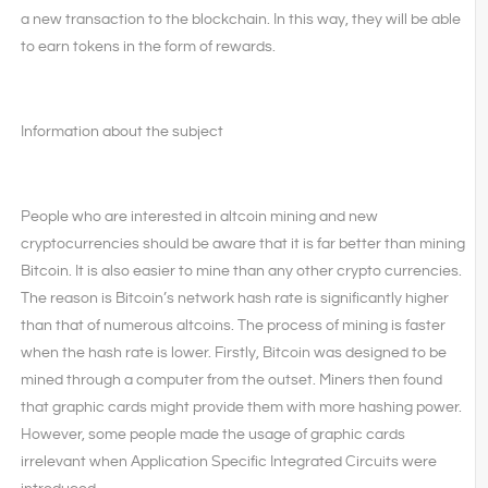
a new transaction to the blockchain. In this way, they will be able
to earn tokens in the form of rewards.
Information about the subject
People who are interested in altcoin mining and new
cryptocurrencies should be aware that it is far better than mining
Bitcoin. It is also easier to mine than any other crypto currencies.
The reason is Bitcoin’s network hash rate is significantly higher
than that of numerous altcoins. The process of mining is faster
when the hash rate is lower. Firstly, Bitcoin was designed to be
mined through a computer from the outset. Miners then found
that graphic cards might provide them with more hashing power.
However, some people made the usage of graphic cards
irrelevant when Application Specific Integrated Circuits were