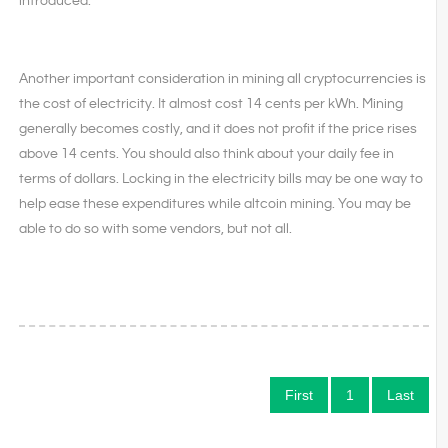
introduced.
Another important consideration in mining all cryptocurrencies is
the cost of electricity. It almost cost 14 cents per kWh. Mining
generally becomes costly, and it does not profit if the price rises
above 14 cents. You should also think about your daily fee in
terms of dollars. Locking in the electricity bills may be one way to
help ease these expenditures while altcoin mining. You may be
able to do so with some vendors, but not all.
First
1
Last