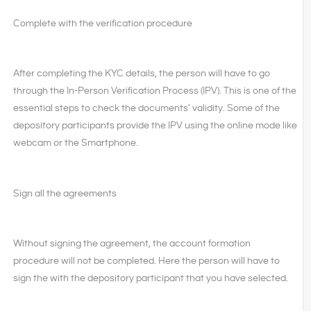
Complete with the verification procedure
After completing the KYC details, the person will have to go
through the In-Person Verification Process (IPV). This is one of the
essential steps to check the documents' validity. Some of the
depository participants provide the IPV using the online mode like
webcam or the Smartphone.
Sign all the agreements
Without signing the agreement, the account formation
procedure will not be completed. Here the person will have to
sign the with the depository participant that you have selected.