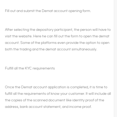
Fill out and submit the Demat account opening form.
After selecting the depository participant, the person will have to
visit the website. Here he can fill out the form to open the demat
account. Some of the platforms even provide the option to open
both the trading and the demat account simultaneously.
Fulfill all the KYC requirements
Once the Demat account application is completed, it is time to
fulfill all the requirements of know your customer. It will include all
the copies of the scanned document like identity proof of the
address, bank account statement, and income proof.