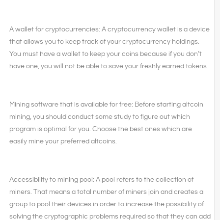
A wallet for cryptocurrencies: A cryptocurrency wallet is a device
that allows you to keep track of your cryptocurrency holdings.
You must have a wallet to keep your coins because if you don’t
have one, you will not be able to save your freshly earned tokens.
Mining software that is available for free: Before starting altcoin
mining, you should conduct some study to figure out which
program is optimal for you. Choose the best ones which are
easily mine your preferred altcoins.
Accessibility to mining pool: A pool refers to the collection of
miners. That means a total number of miners join and creates a
group to pool their devices in order to increase the possibility of
solving the cryptographic problems required so that they can add