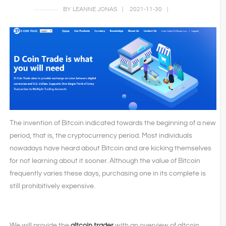
BY LEANNE JONAS
|
2021-11-30
|
The invention of Bitcoin indicated towards the beginning of a new
period, that is, the cryptocurrency period. Most individuals
nowadays have heard about Bitcoin and are kicking themselves
for not learning about it sooner. Although the value of Bitcoin
frequently varies these days, purchasing one in its complete is
still prohibitively expensive.
We will provide the
altcoin trader
with an overview of altcoin