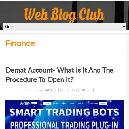
Finance
Demat Account- What Is It And The
Procedure To Open It?
BY ZARA CHLOE
|
2022-06-17
|